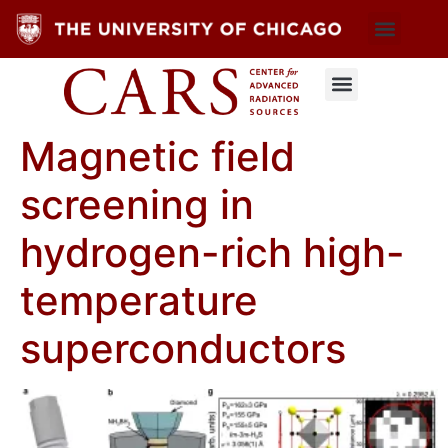
Magnetic field
screening in
hydrogen-rich high-
temperature
superconductors