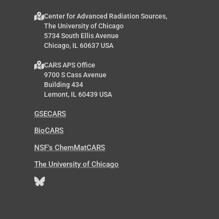
Center for Advanced Radiation Sources,
The University of Chicago
5734 South Ellis Avenue
Chicago, IL 60637 USA
CARS APS Office
9700 S Cass Avenue
Building 434
Lemont, IL 60439 USA
GSECARS
BioCARS
NSF’s ChemMatCARS
The University of Chicago