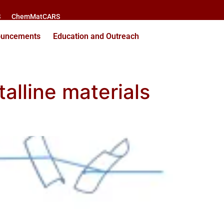
S
ChemMatCARS
ouncements
Education and Outreach
talline materials