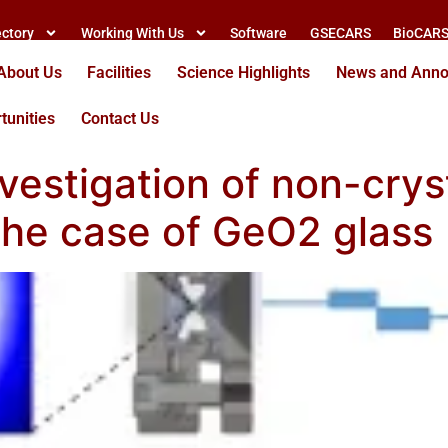
ectory
Working With Us
Software
GSECARS
BioCAR
About Us
Facilities
Science Highlights
News and Ann
tunities
Contact Us
nvestigation of non-crys
 the case of GeO2 glass