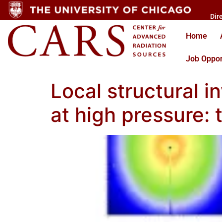
Dir
Home
Job Oppor
Local structural i
at high pressure: