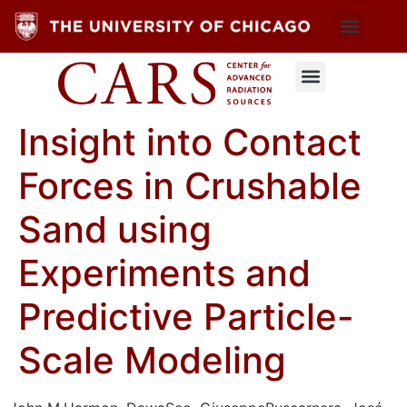
Insight into Contact
Forces in Crushable
Sand using
Experiments and
Predictive Particle-
Scale Modeling