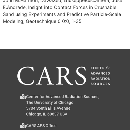
John M.Harmon, DawaSeo, GiuseppeBuscarnera, José
E.Andrade, Insight into Contact Forces in Crushable
Sand using Experiments and Predictive Particle-Scale
Modeling, Géotechnique 0 0:0, 1-35
Center for Advanced Radiation Sources,
The University of Chicago
5734 South Ellis Avenue
Chicago, IL 60637 USA
CARS APS Office