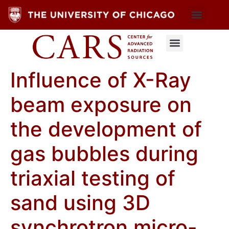
Influence of X-Ray
beam exposure on
the development of
gas bubbles during
triaxial testing of
sand using 3D
synchrotron micro-