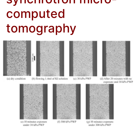
computed
tomography