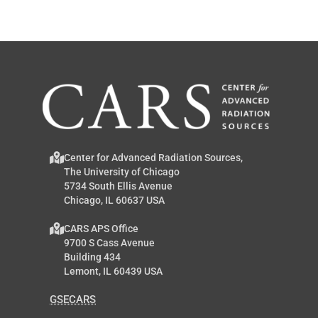
Center for Advanced Radiation Sources,
The University of Chicago
5734 South Ellis Avenue
Chicago, IL 60637 USA
CARS APS Office
9700 S Cass Avenue
Building 434
Lemont, IL 60439 USA
GSECARS