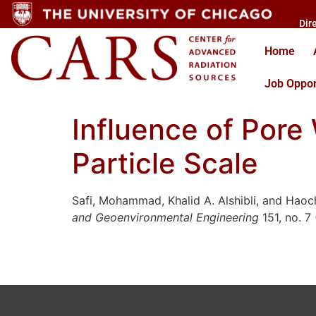
Dir
Home
Job Oppor
Influence of Pore 
Particle Scale
Safi, Mohammad, Khalid A. Alshibli, and Haoche
and Geoenvironmental Engineering
151, no. 7