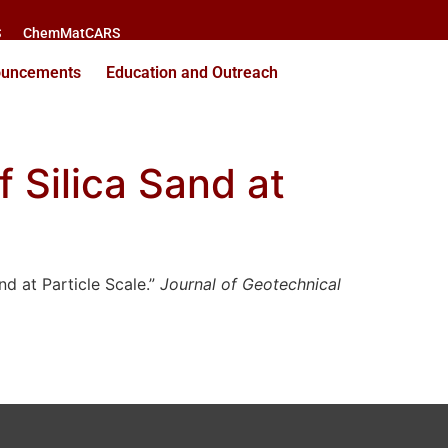
S
ChemMatCARS
ouncements
Education and Outreach
f Silica Sand at
nd at Particle Scale.”
Journal of Geotechnical