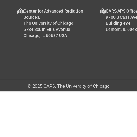
Center for Advanced Radiation
CARS APS Offic
Sources,
9700 S Cass Av
The University of Chicago
Building 434
5734 South Ellis Avenue
Lemont, IL 604
Chicago, IL 60637 USA
© 2025 CARS, The University of Chicago