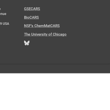
GSECARS
e
enue
BioCARS
39 USA
NSF’s ChemMatCARS
The University of Chicago