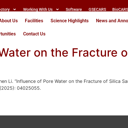
ectory
Working With Us
Software
GSECARS
BioCAR
About Us
Facilities
Science Highlights
News and Ann
tunities
Contact Us
Water on the Fracture o
n Li. “Influence of Pore Water on the Fracture of Silica Sa
 (2025): 04025055.