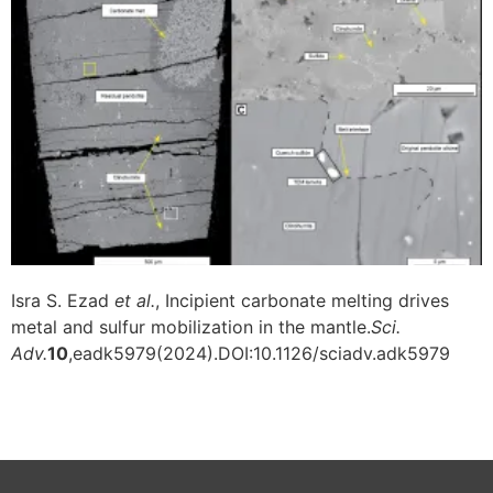
Isra S. Ezad
et al.
, Incipient carbonate melting drives
metal and sulfur mobilization in the mantle.
Sci.
Adv.
10
,eadk5979(2024).DOI:10.1126/sciadv.adk5979