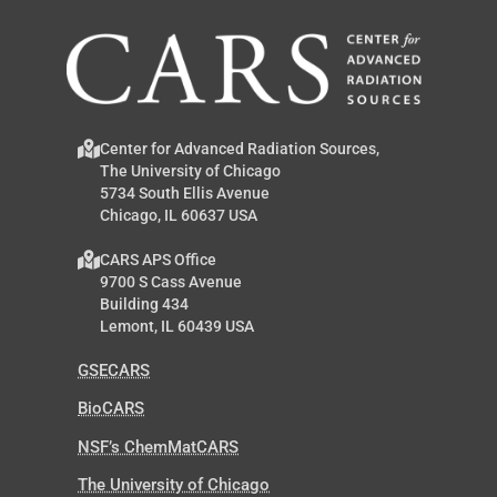
Center for Advanced Radiation Sources,
The University of Chicago
5734 South Ellis Avenue
Chicago, IL 60637 USA
CARS APS Office
9700 S Cass Avenue
Building 434
Lemont, IL 60439 USA
GSECARS
BioCARS
NSF’s ChemMatCARS
The University of Chicago