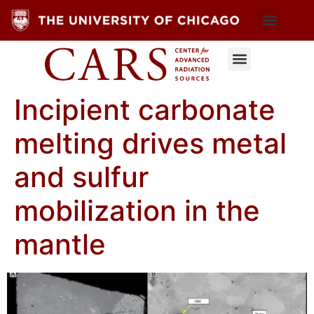
Incipient carbonate
melting drives metal
and sulfur
mobilization in the
mantle