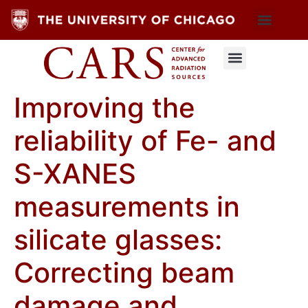
Improving the
reliability of Fe- and
S-XANES
measurements in
silicate glasses:
Correcting beam
damage and