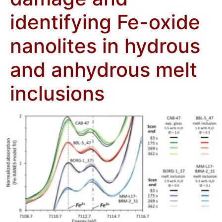
identifying Fe-oxide
nanolites in hydrous
and anhydrous melt
inclusions