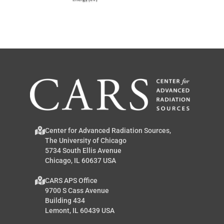
Center for Advanced Radiation Sources,
The University of Chicago
5734 South Ellis Avenue
Chicago, IL 60637 USA
CARS APS Office
9700 S Cass Avenue
Building 434
Lemont, IL 60439 USA