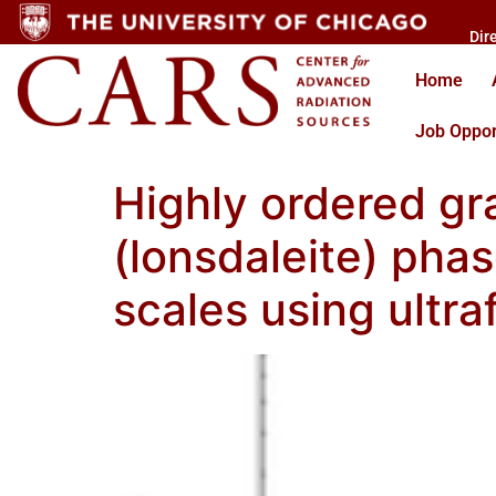
Dir
Home
Job Oppor
Highly ordered g
(lonsdaleite) pha
scales using ultra