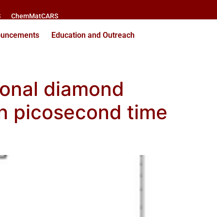
S
ChemMatCARS
ouncements
Education and Outreach
gonal diamond
on picosecond time