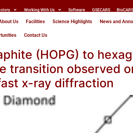
ectory
Working With Us
Software
GSECARS
BioCAR
About Us
Facilities
Science Highlights
News and Ann
tunities
Contact Us
raphite (HOPG) to hexa
se transition observed 
fast x-ray diffraction