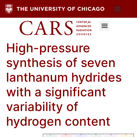
High-pressure
synthesis of seven
lanthanum hydrides
with a significant
variability of
hydrogen content