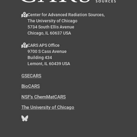
Center for Advanced Radiation Sources,
The University of Chicago
5734 South Ellis Avenue
Chicago, IL 60637 USA
CARS APS Office
9700 S Cass Avenue
Building 434
Lemont, IL 60439 USA
GSECARS
BioCARS
NSF’s ChemMatCARS
The University of Chicago