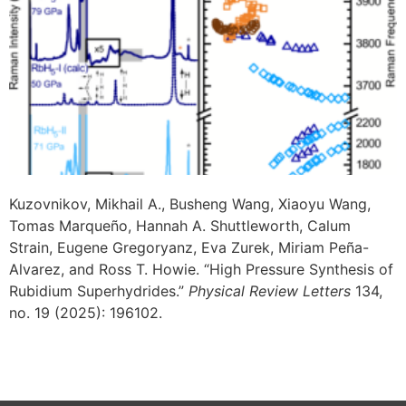
Kuzovnikov, Mikhail A., Busheng Wang, Xiaoyu Wang,
Tomas Marqueño, Hannah A. Shuttleworth, Calum
Strain, Eugene Gregoryanz, Eva Zurek, Miriam Peña-
Alvarez, and Ross T. Howie. “High Pressure Synthesis of
Rubidium Superhydrides.”
Physical Review Letters
134,
no. 19 (2025): 196102.