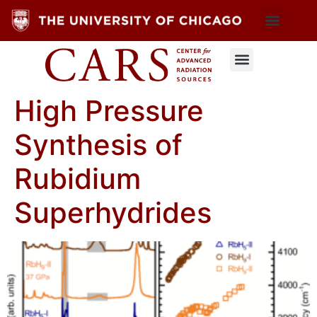
High Pressure
Synthesis of
Rubidium
Superhydrides