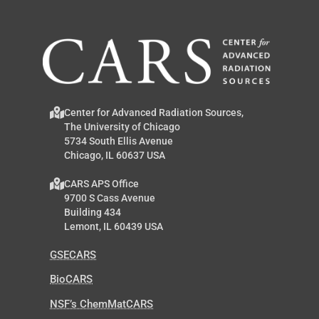
Center for Advanced Radiation Sources,
The University of Chicago
5734 South Ellis Avenue
Chicago, IL 60637 USA
CARS APS Office
9700 S Cass Avenue
Building 434
Lemont, IL 60439 USA
GSECARS
BioCARS
NSF’s ChemMatCARS