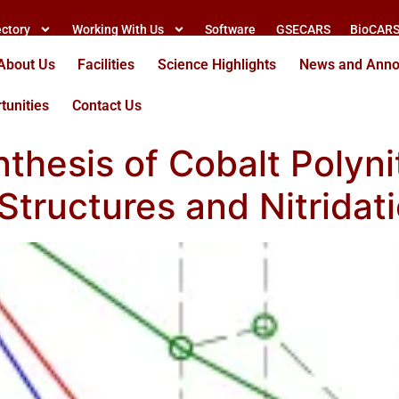
ectory
Working With Us
Software
GSECARS
BioCAR
About Us
Facilities
Science Highlights
News and Ann
tunities
Contact Us
thesis of Cobalt Polynit
 Structures and Nitridat