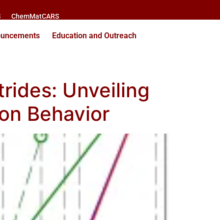
S
ChemMatCARS
ouncements
Education and Outreach
rides: Unveiling
ion Behavior