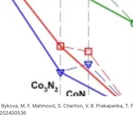
E. Bykova, M. F. Mahmood, S. Chariton, V. B. Prakapenka, T. 
e202400536