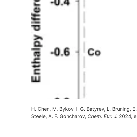
H. Chen, M. Bykov, I. G. Batyrev, L. Brüning, 
Steele, A. F. Goncharov,
Chem. Eur. J.
2024, 