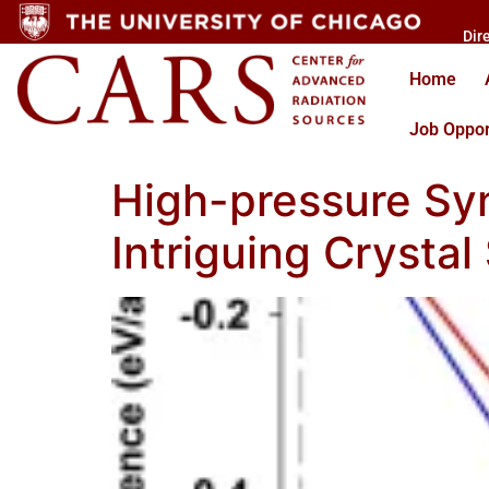
Dir
Home
Job Oppor
High-pressure Syn
Intriguing Crystal