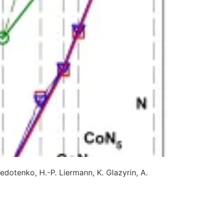
Fedotenko, H.-P. Liermann, K. Glazyrin, A.