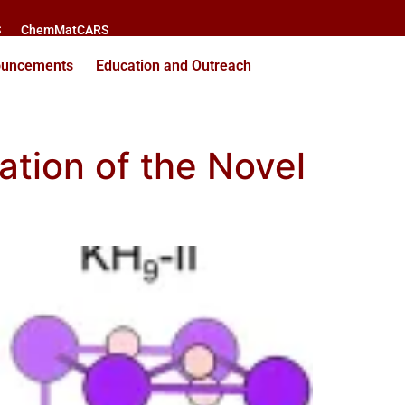
S
ChemMatCARS
ouncements
Education and Outreach
ation of the Novel