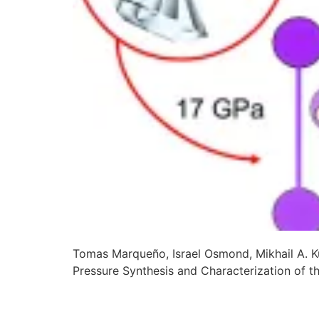
Tomas Marqueño, Israel Osmond, Mikhail A. K
Pressure Synthesis and Characterization of 