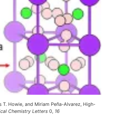
 T. Howie, and Miriam Peña-Alvarez, High-
ical Chemistry Letters
0,
16