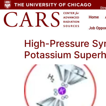
Dir
Home
Job Oppor
High-Pressure Syn
Potassium Superh