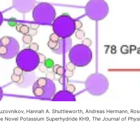
uzovnikov, Hannah A. Shuttleworth, Andreas Hermann, Ross
the Novel Potassium Superhydride KH9,
The Journal of Phys