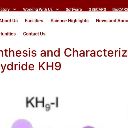
ectory
Working With Us
Software
GSECARS
BioCAR
About Us
Facilities
Science Highlights
News and Ann
tunities
Contact Us
thesis and Characteriz
ydride KH9