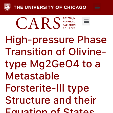
High-pressure Phase
Transition of Olivine-
type Mg2GeO4 to a
Metastable
Forsterite-III type
Structure and their
Equation of States