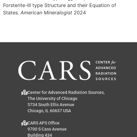
Forsterite-III type Structure and their Equation of
States.
American Mineralogist
2024
Center for Advanced Radiation Sources,
The University of Chicago
5734 South Ellis Avenue
Chicago, IL 60637 USA
CARS APS Office
9700 S Cass Avenue
Building 434