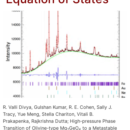
R. Valli Divya, Gulshan Kumar, R. E. Cohen, Sally J.
Tracy, Yue Meng, Stella Chariton, Vitali B.
Prakapenka, Rajkrishna Dutta; High-pressure Phase
Transition of Olivine-type Mg
GeO
to a Metastable
2
4