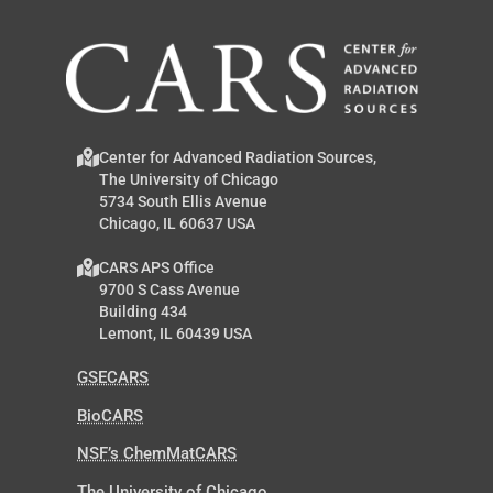
Center for Advanced Radiation Sources,
The University of Chicago
5734 South Ellis Avenue
Chicago, IL 60637 USA
CARS APS Office
9700 S Cass Avenue
Building 434
Lemont, IL 60439 USA
GSECARS
BioCARS
NSF’s ChemMatCARS
The University of Chicago