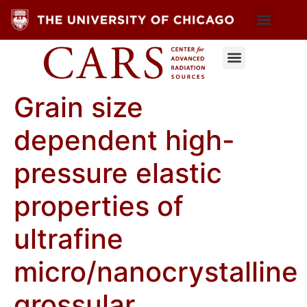
Grain size
dependent high-
pressure elastic
properties of
ultrafine
micro/nanocrystalline
grossular