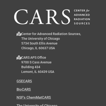
Center for Advanced Radiation Sources,
The University of Chicago
5734 South Ellis Avenue
Chicago, IL 60637 USA
CARS APS Office
9700 S Cass Avenue
Building 434
Lemont, IL 60439 USA
GSECARS
BioCARS
NSF’s ChemMatCARS
The University of Chicago