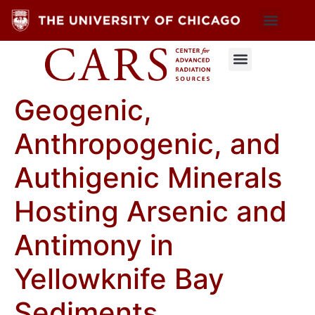
Geogenic,
Anthropogenic, and
Authigenic Minerals
Hosting Arsenic and
Antimony in
Yellowknife Bay
Sediments