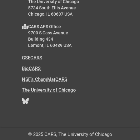
The University of Chicago
5734 South Ellis Avenue
Chicago, IL 60637 USA
CARS APS Office
9700 S Cass Avenue
Building 434
Lemont, IL 60439 USA
GSECARS
BioCARS
NSF’s ChemMatCARS
The University of Chicago
© 2025 CARS, The University of Chicago