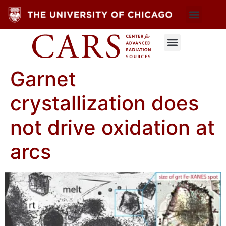
Garnet
crystallization does
not drive oxidation at
arcs