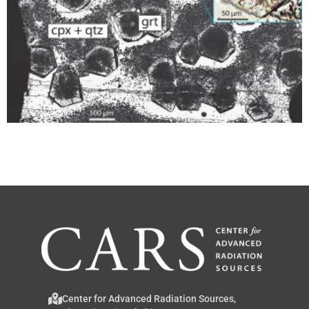
Center for Advanced Radiation Sources,