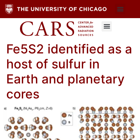
Fe5S2 identified as a
host of sulfur in
Earth and planetary
cores