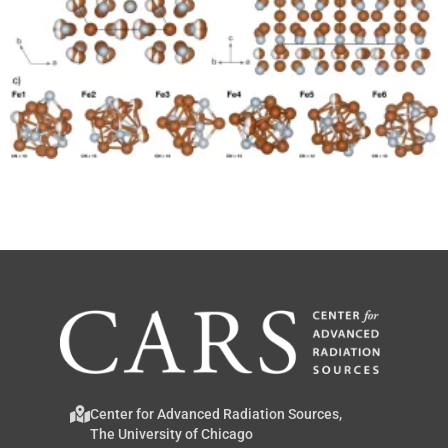
Center for Advanced Radiation Sources,
The University of Chicago