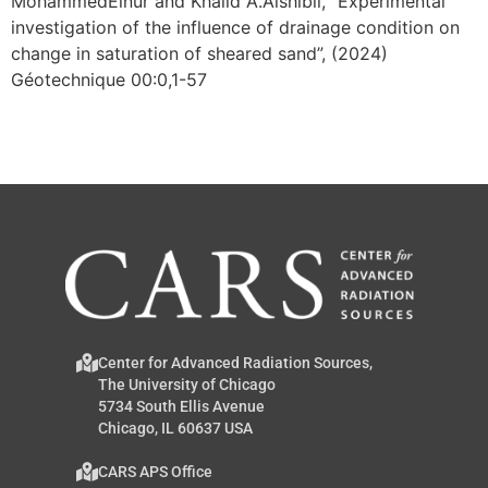
MohammedElnur and Khalid A.Alshibli, “Experimental
investigation of the influence of drainage condition on
change in saturation of sheared sand”, (2024)
Géotechnique 00:0,1-57
Center for Advanced Radiation Sources,
The University of Chicago
5734 South Ellis Avenue
Chicago, IL 60637 USA
CARS APS Office