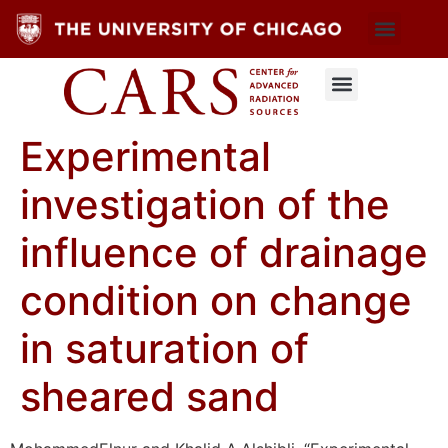
Experimental
investigation of the
influence of drainage
condition on change
in saturation of
sheared sand