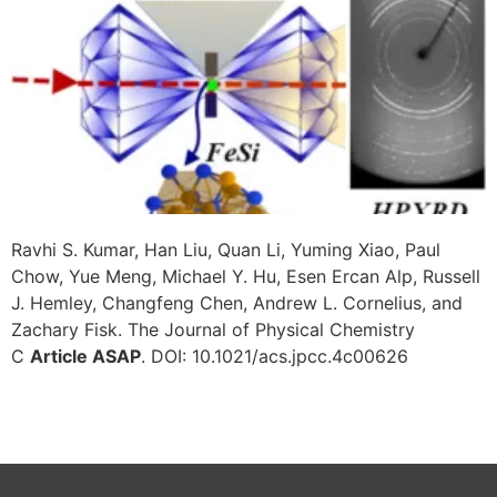
Ravhi S. Kumar, Han Liu, Quan Li, Yuming Xiao, Paul
Chow, Yue Meng, Michael Y. Hu, Esen Ercan Alp, Russell
J. Hemley, Changfeng Chen, Andrew L. Cornelius, and
Zachary Fisk. The Journal of Physical Chemistry
C
Article ASAP
. DOI: 10.1021/acs.jpcc.4c00626