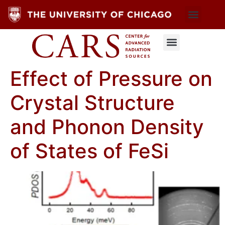
Effect of Pressure on
Crystal Structure
and Phonon Density
of States of FeSi