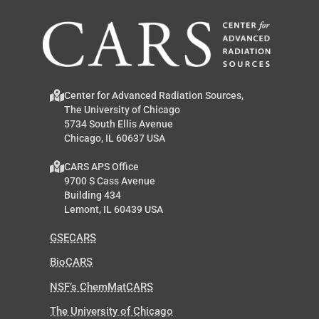
Center for Advanced Radiation Sources,
The University of Chicago
5734 South Ellis Avenue
Chicago, IL 60637 USA
CARS APS Office
9700 S Cass Avenue
Building 434
Lemont, IL 60439 USA
GSECARS
BioCARS
NSF’s ChemMatCARS
The University of Chicago