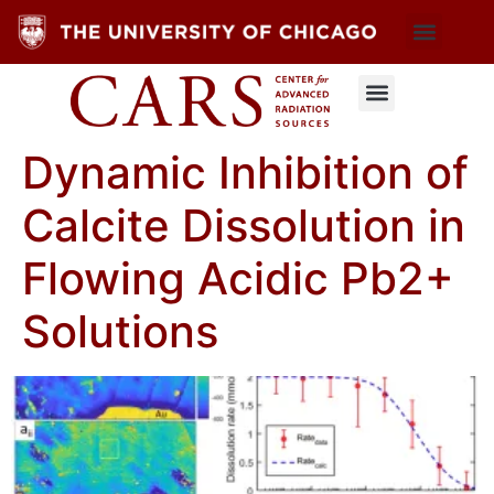
Dynamic Inhibition of
Calcite Dissolution in
Flowing Acidic Pb2+
Solutions