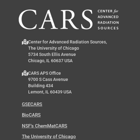
Center for Advanced Radiation Sources,
The University of Chicago
5734 South Ellis Avenue
Chicago, IL 60637 USA
CARS APS Office
9700 S Cass Avenue
Building 434
Lemont, IL 60439 USA
GSECARS
BioCARS
NSF’s ChemMatCARS
The University of Chicago