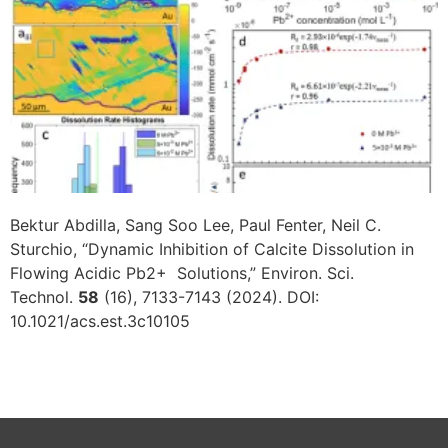
Bektur Abdilla, Sang Soo Lee, Paul Fenter, Neil C.
Sturchio, “Dynamic Inhibition of Calcite Dissolution in
Flowing Acidic Pb2+ Solutions,” Environ. Sci.
Technol.
58
(16), 7133-7143 (2024). DOI:
10.1021/acs.est.3c10105