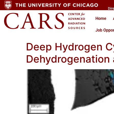
Dir
Home
Job Oppor
Deep Hydrogen Cy
Dehydrogenation 