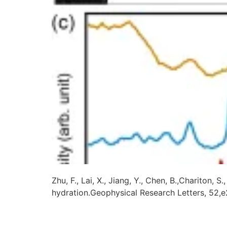
Zhu, F., Lai, X., Jiang, Y., Chen, B.,Chariton
hydration.Geophysical Research Letters, 52