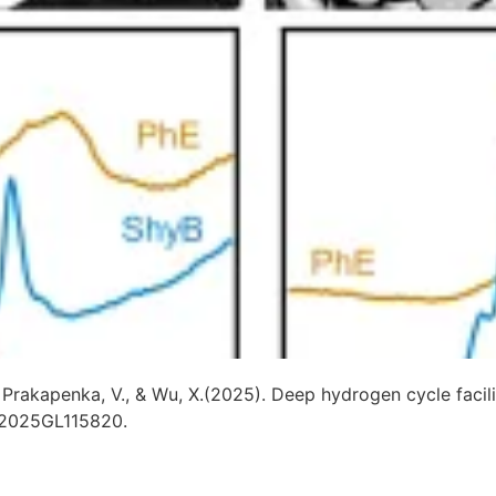
, S., Prakapenka, V., & Wu, X.(2025). Deep hydrogen cycle fa
,e2025GL115820.