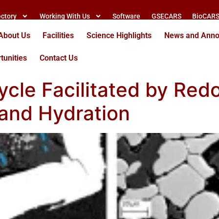
ectory
Working With Us
Software
GSECARS
BioCAR
About Us
Facilities
Science Highlights
News and Ann
tunities
Contact Us
cle Facilitated by Red
and Hydration