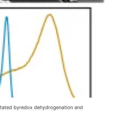
cilitated byredox dehydrogenation and