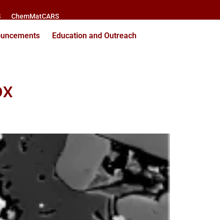
S
ChemMatCARS
ouncements
Education and Outreach
ox