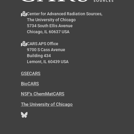
Center for Advanced Radiation Sources,
The University of Chicago
5734 South Ellis Avenue
Chicago, IL 60637 USA
CARS APS Office
9700 S Cass Avenue
Building 434
Lemont, IL 60439 USA
GSECARS
BioCARS
NSF’s ChemMatCARS
The University of Chicago