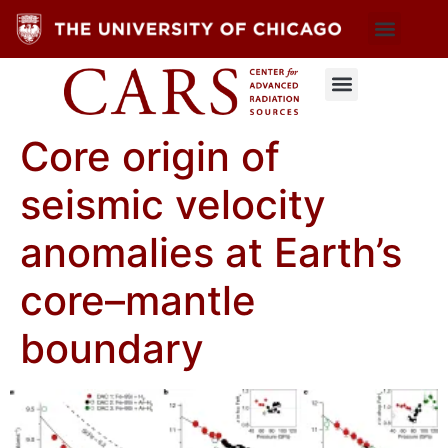
Core origin of
seismic velocity
anomalies at Earth’s
core–mantle
boundary