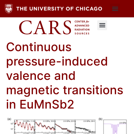
Continuous
pressure-induced
valence and
magnetic transitions
in EuMnSb2