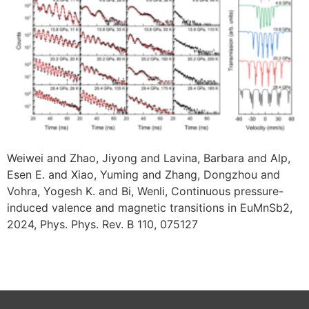
Weiwei and Zhao, Jiyong and Lavina, Barbara and Alp,
Esen E. and Xiao, Yuming and Zhang, Dongzhou and
Vohra, Yogesh K. and Bi, Wenli, Continuous pressure-
induced valence and magnetic transitions in EuMnSb2,
2024, Phys. Phys. Rev. B 110, 075127