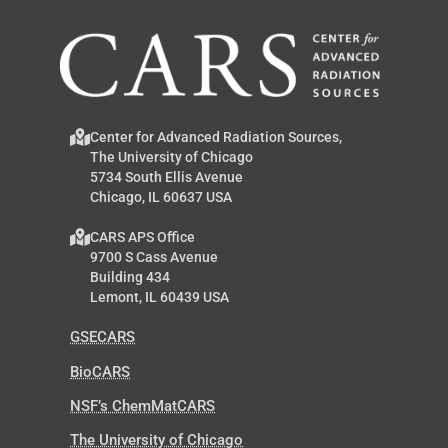
Center for Advanced Radiation Sources,
The University of Chicago
5734 South Ellis Avenue
Chicago, IL 60637 USA
CARS APS Office
9700 S Cass Avenue
Building 434
Lemont, IL 60439 USA
GSECARS
BioCARS
NSF’s ChemMatCARS
The University of Chicago