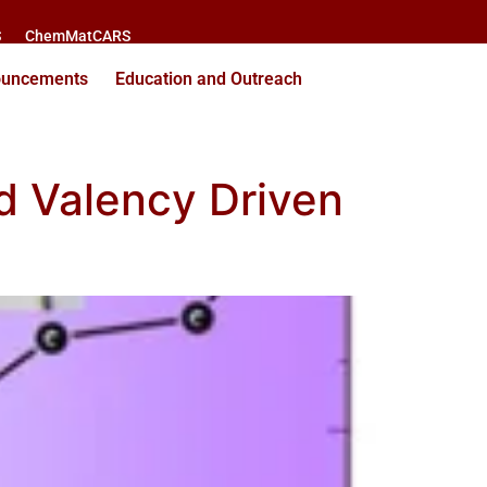
S
ChemMatCARS
ouncements
Education and Outreach
d Valency Driven