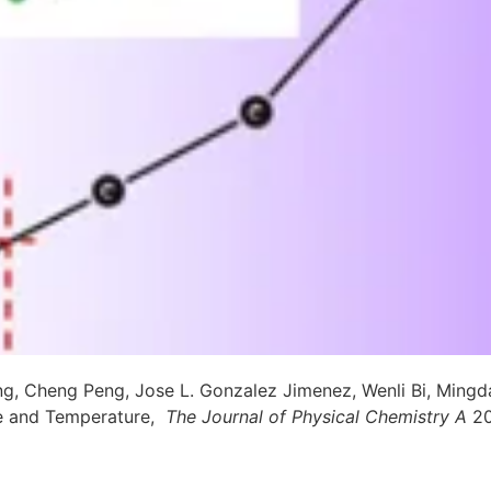
 Cheng Peng, Jose L. Gonzalez Jimenez, Wenli Bi, Mingda 
e and Temperature,
The Journal of Physical Chemistry A
2