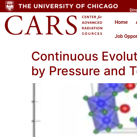
Dir
Home
Job Oppor
Continuous Evolu
by Pressure and 