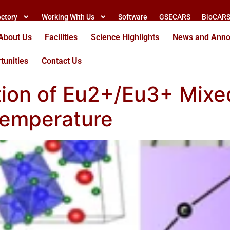
ectory
Working With Us
Software
GSECARS
BioCAR
About Us
Facilities
Science Highlights
News and Ann
tunities
Contact Us
tion of Eu2+/Eu3+ Mixe
Temperature