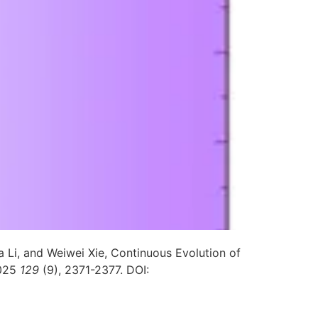
Li, and Weiwei Xie, Continuous Evolution of
025
129
(9), 2371-2377. DOI: