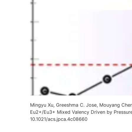
Mingyu Xu, Greeshma C. Jose, Mouyang Cheng,
Eu2+/Eu3+ Mixed Valency Driven by Pressur
10.1021/acs.jpca.4c08660