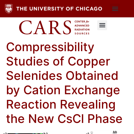
Compressibility
Studies of Copper
Selenides Obtained
by Cation Exchange
Reaction Revealing
the New CsCl Phase