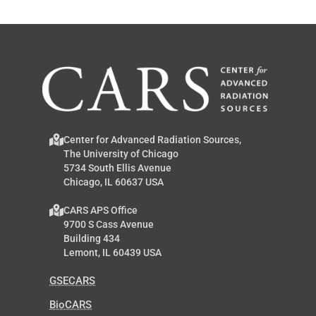
Center for Advanced Radiation Sources,
The University of Chicago
5734 South Ellis Avenue
Chicago, IL 60637 USA
CARS APS Office
9700 S Cass Avenue
Building 434
Lemont, IL 60439 USA
GSECARS
BioCARS