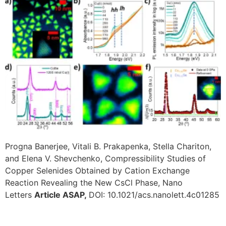
Progna Banerjee, Vitali B. Prakapenka, Stella Chariton,
and Elena V. Shevchenko, Compressibility Studies of
Copper Selenides Obtained by Cation Exchange
Reaction Revealing the New CsCl Phase, Nano
Letters
Article ASAP,
DOI: 10.1021/acs.nanolett.4c01285