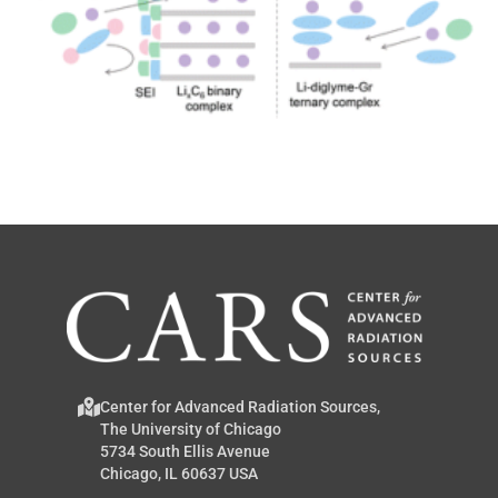
Center for Advanced Radiation Sources,
The University of Chicago
5734 South Ellis Avenue
Chicago, IL 60637 USA