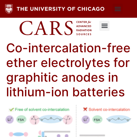
Co-intercalation-free
ether electrolytes for
graphitic anodes in
lithium-ion batteries