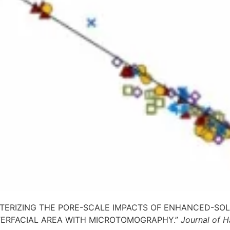
HARACTERIZING THE PORE-SCALE IMPACTS OF ENHANCED-S
TERFACIAL AREA WITH MICROTOMOGRAPHY.”
Journal of H