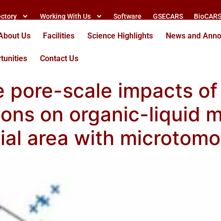
ectory
Working With Us
Software
GSECARS
BioCAR
About Us
Facilities
Science Highlights
News and Ann
tunities
Contact Us
e pore-scale impacts o
tions on organic-liquid
acial area with microto