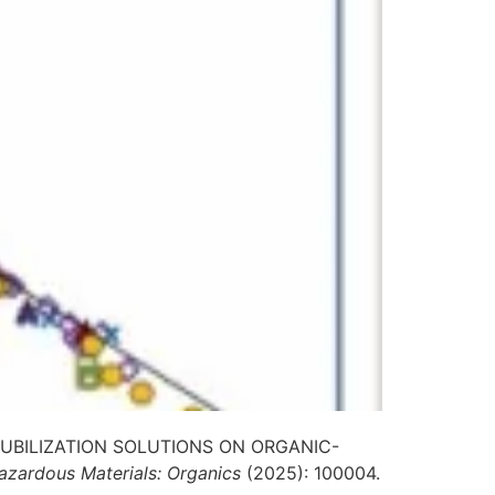
OLUBILIZATION SOLUTIONS ON ORGANIC-
azardous Materials: Organics
(2025): 100004.