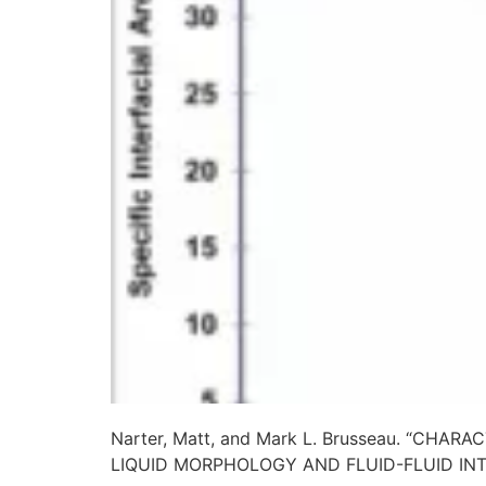
Narter, Matt, and Mark L. Brusseau. “C
LIQUID MORPHOLOGY AND FLUID-FLUID IN