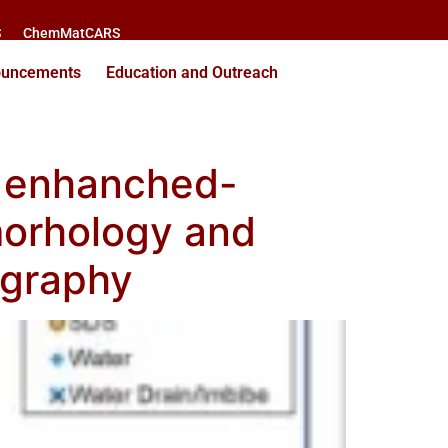
S
ChemMatCARS
ouncements
Education and Outreach
f enhanched-
 morhology and
mography