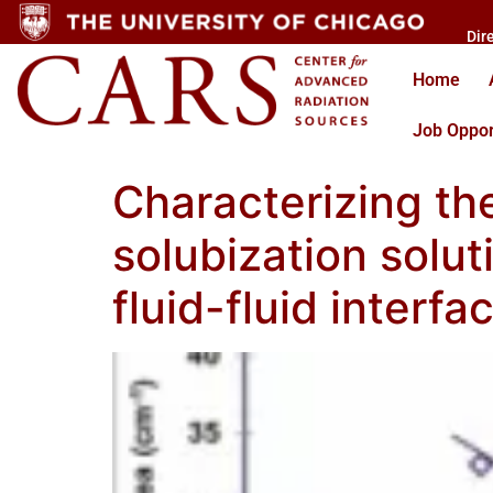
Dir
Home
Job Oppor
Characterizing th
solubization solu
fluid-fluid interf