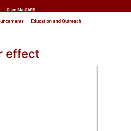
S
ChemMatCARS
ouncements
Education and Outreach
 effect