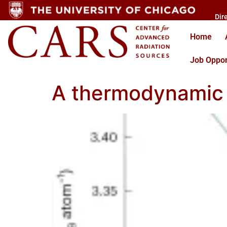
Dir
Home
Job Oppor
A thermodynamic e