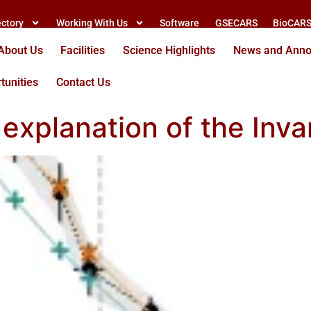
ectory
Working With Us
Software
GSECARS
BioCAR
About Us
Facilities
Science Highlights
News and Ann
tunities
Contact Us
xplanation of the Invar