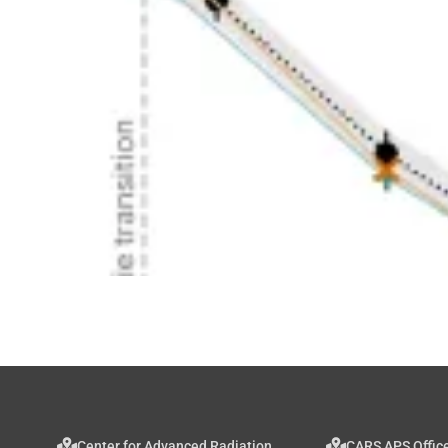
Center for Advanced Radiation
CARS APS Offic