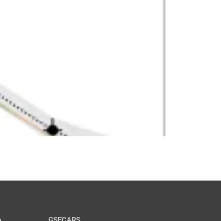
GSECARS
e